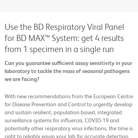
Use the BD Respiratory Viral Panel
for BD MAX™ System: get 4 results
from 1 specimen in a single run
Can you guarantee sufficient assay sensitivity in your
laboratory to tackle the mass of seasonal pathogens
we are facing?
With new recommendations from the European Centre
for Disease Prevention and Control to urgently develop
and sustain resilient, population based, integrated
surveillance systems for influenza, COVID-19 and
potentially other respiratory virus infections, the time is
right to reliably equip your lab for accurate detection