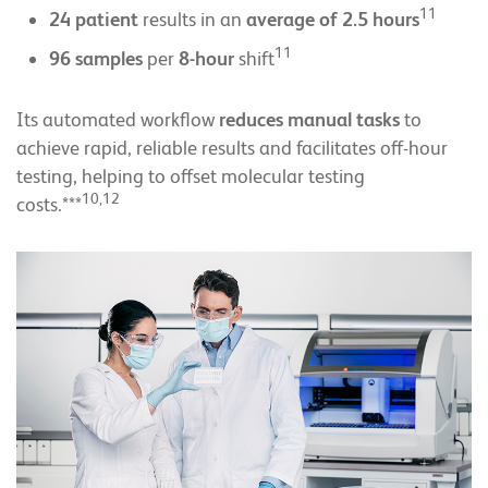
11
24 patient
results in an
average of 2.5 hours
11
96 samples
per
8-hour
shift
Its automated workflow
reduces manual tasks
to
achieve rapid, reliable results and facilitates off-hour
testing, helping to offset molecular testing
10,12
costs.***