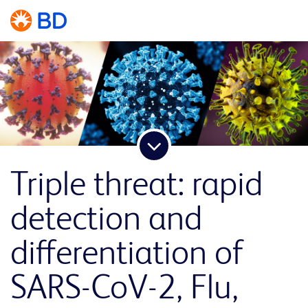
Triple threat: rapid
detection and
differentiation of
SARS-CoV-2, Flu,