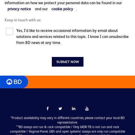
information on how we protect your personal data can be found in our
privacy notice
and our
cookie policy
.
Keep in touch with us:
Yes, I’d like to receive occasional information by email about
solutions and services related to this topic. I know I can unsubscribe
from BD news at any time.
SUBMIT NOW
*Product availability may vary in different countries; please contact your local BD
representative.
**BD assays are run & rack compatible / Only MDR-TB is not run and rack
compatible / Vaginal Panel, GBS and open systems' assays are only run compatible