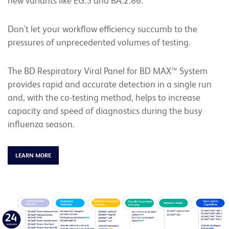
new variants like EG.5 and BA.2.86.
Don't let your workflow efficiency succumb to the
pressures of unprecedented volumes of testing.
The BD Respiratory Viral Panel for BD MAX™ System
provides rapid and accurate detection in a single run
and, with the co-testing method, helps to increase
capacity and speed of diagnostics during the busy
influenza season.
LEARN MORE