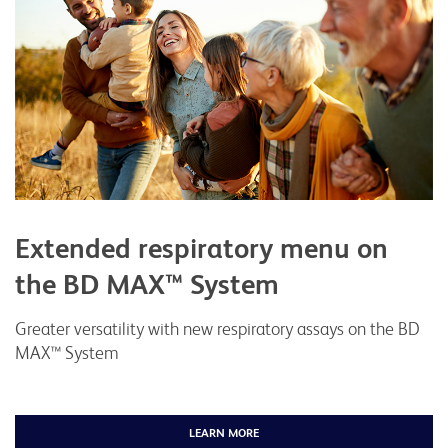
Extended respiratory menu on
the BD MAX™ System
Greater versatility with new respiratory assays on the BD
MAX™ System
LEARN MORE