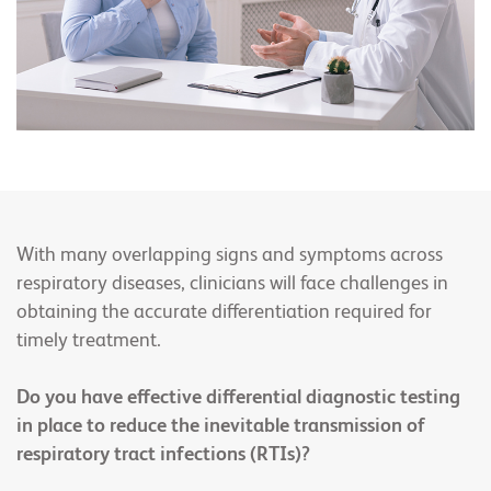
With many overlapping signs and symptoms across
respiratory diseases, clinicians will face challenges in
obtaining the accurate differentiation required for
timely treatment.
Do you have effective differential diagnostic testing
in place to reduce the inevitable transmission of
respiratory tract infections (RTIs)?