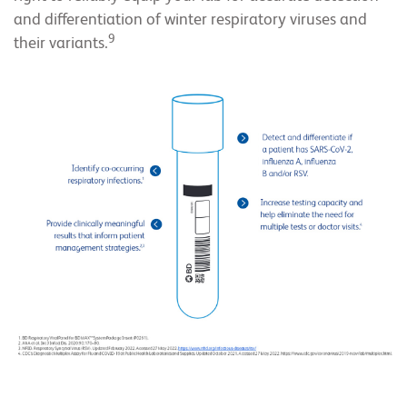
and differentiation of winter respiratory viruses and
9
their variants.