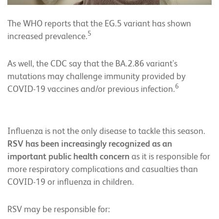
The WHO reports that the EG.5 variant has shown
5
increased prevalence.
As well, the CDC say that the BA.2.86 variant's
mutations may challenge immunity provided by
6
COVID-19 vaccines and/or previous infection.
Influenza is not the only disease to tackle this season.
RSV has been increasingly recognized as an
important public health concern
as it is responsible for
more respiratory complications and casualties than
COVID-19 or influenza in children.
RSV may be responsible for: