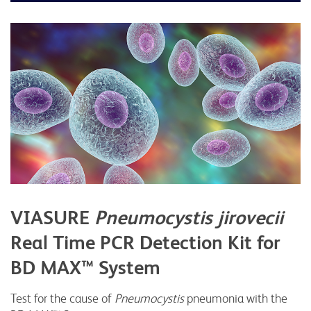
VIASURE
Pneumocystis jirovecii
Real Time PCR Detection Kit for
BD MAX™ System
Test for the cause of
Pneumocystis
pneumonia with the