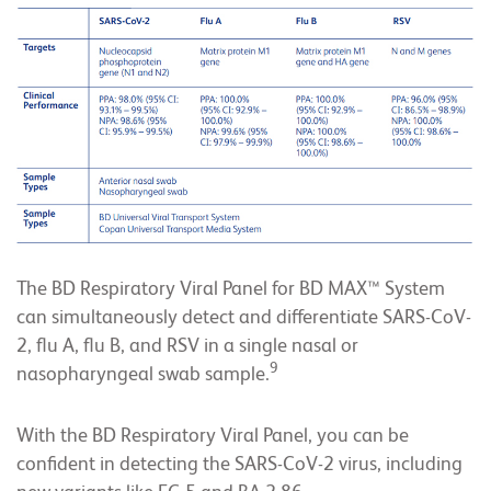
The BD Respiratory Viral Panel for BD MAX™ System
can simultaneously detect and differentiate SARS-CoV-
2, flu A, flu B, and RSV in a single nasal or
9
nasopharyngeal swab sample.
With the BD Respiratory Viral Panel, you can be
confident in detecting the SARS-CoV-2 virus, including