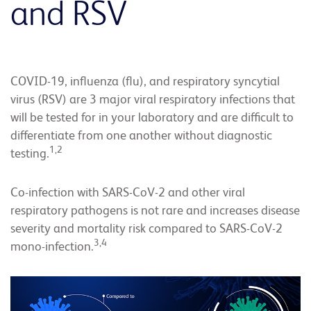
and RSV
COVID-19, influenza (flu), and respiratory syncytial
virus (RSV) are 3 major viral respiratory infections that
will be tested for in your laboratory and are difficult to
differentiate from one another without diagnostic
1,2
testing.
Co-infection with SARS-CoV-2 and other viral
respiratory pathogens is not rare and increases disease
severity and mortality risk compared to SARS-CoV-2
3,4
mono-infection.