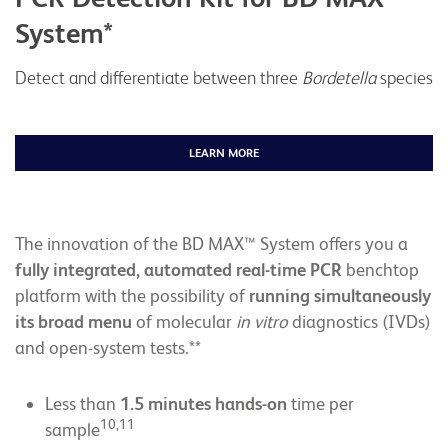
System*
Detect and differentiate between three
Bordetella
species
LEARN MORE
The innovation of the BD MAX™ System offers you a
fully integrated, automated real-time PCR
benchtop
platform with the possibility of
running simultaneously
its broad menu
of molecular
in vitro
diagnostics (IVDs)
and open-system tests.**
Less than
1.5
minutes hands-on
time per
10,11
sample