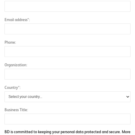
Email address*:
Phone:
Organization:
Country*:
Business Title:
BD is committed to keeping your personal data protected and secure. More