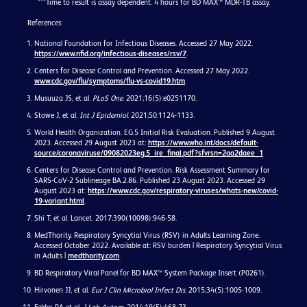
***Time to result is assay dependent. 4 hours for BD MAX™ MDR-TB assay.
References:
National Foundation for Infectious Diseases. Accessed 27 May 2022.
https://www.nfid.org/infectious-diseases/rsv/7
.
Centers for Disease Control and Prevention. Accessed 27 May 2022.
www.cdc.gov/flu/symptoms/flu-vs-covid19.htm
.
Musuuza JS, et al.
PLoS One
. 2021;16(5):e0251170.
Stowe J, et al.
Int J Epidemiol
. 2021;50:1124-1133.
World Health Organization. EG.5 Initial Risk Evaluation. Published 9 August
2023. Accessed 29 August 2023 at:
https://www.who.int/docs/default-
source/coronaviruse/09082023eg.5_ire_final.pdf?sfvrsn=2aa2daee_1
Centers for Disease Control and Prevention. Risk Assessment Summary for
SARS-CoV-2 Sublineage BA.2.86. Published 23 August 2023. Accessed 29
August 2023 at:
https://www.cdc.gov/respiratory-viruses/whats-new/covid-
19-variant.html
.
Shi T, et al. Lancet. 2017;390(10098):946-58.
MedThority. Respiratory Syncytial Virus (RSV) in Adults Learning Zone.
Accessed October 2022. Available at: RSV burden | Respiratory Syncytial Virus
in Adults |
medthority.com
.
BD Respiratory Viral Panel for BD MAX™ System Package Insert (P0261).
Hirvonen JJ, et al.
Eur J Clin Microbiol Infect Dis
. 2015;34(5):1005-1009.