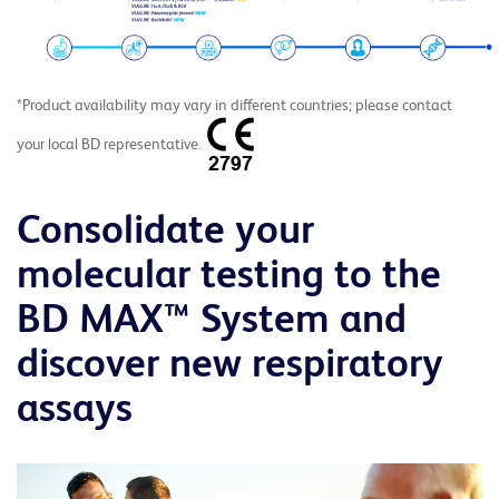
*Product availability may vary in different countries; please contact
your local BD representative.
Consolidate your
molecular testing to the
BD MAX™ System and
discover new respiratory
assays