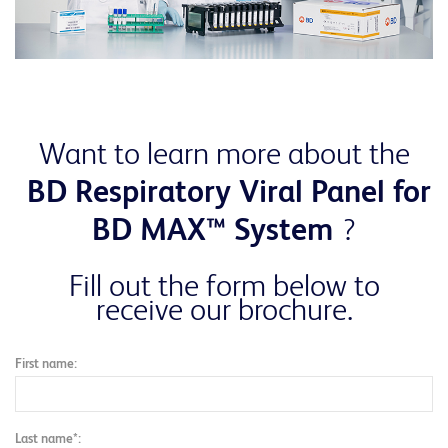
Want to learn more about the
BD Respiratory Viral Panel for
BD MAX™ System
?
Fill out the form below to
receive our brochure.
First name:
Last name*: