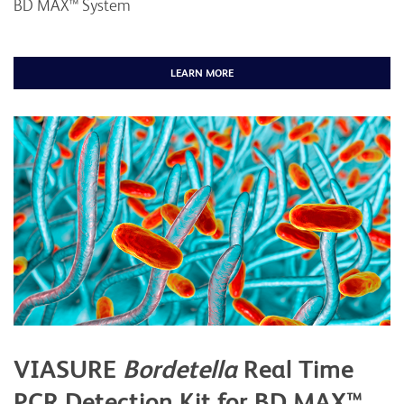
BD MAX™ System
LEARN MORE
VIASURE
Bordetella
Real Time
PCR Detection Kit for BD MAX™