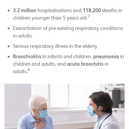
3.2 million
hospitalisations and
118,200
deaths in
7
children younger than 5 years old.
Exacerbation of pre-existing respiratory conditions
in adults
Serious respiratory illness in the elderly
Bronchiolitis
in infants and children,
pneumonia
in
children and adults, and
acute bronchitis
in
8
adults.