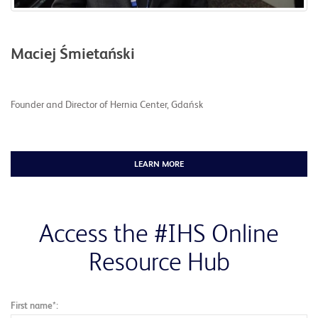
Maciej Śmietański
Founder and Director of Hernia Center, Gdańsk
LEARN MORE
Access the #IHS Online
Resource Hub
First name*: