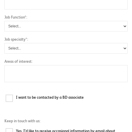
Job Function*:
Job specialty*:
Areas of interest:
I want to be contacted by a BD associate
Keep in touch with us:
Yes, I’d like to receive occasional information by email about