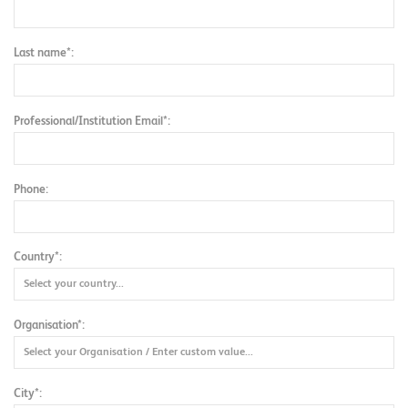
Last name*:
Professional/Institution Email*:
Phone:
Country*:
Select your country...
Organisation*:
Select your Organisation / Enter custom value...
City*: