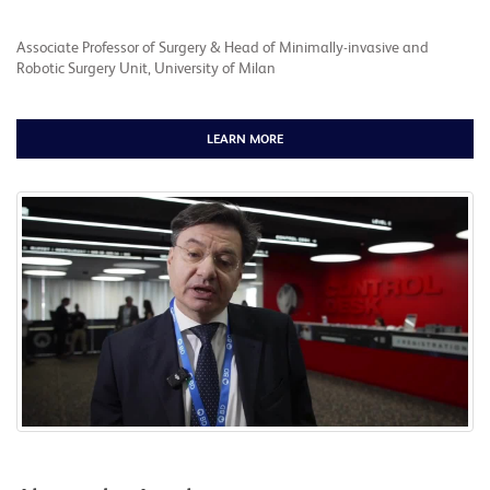
Associate Professor of Surgery & Head of Minimally-invasive and
Robotic Surgery Unit, University of Milan
LEARN MORE