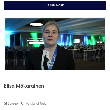
LEARN MORE
Elisa Mäkäräinen
GI Surgeon, University of Oulu