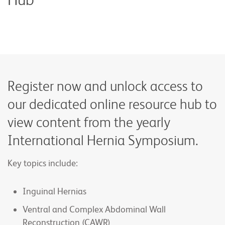
Register now and unlock access to
our dedicated online resource hub to
view content from the yearly
International Hernia Symposium.
Key topics include:
Inguinal Hernias
Ventral and Complex Abdominal Wall
Reconstruction (CAWR)