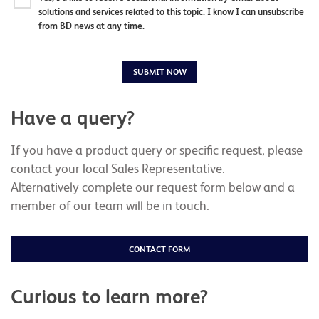
solutions and services related to this topic. I know I can unsubscribe
from BD news at any time.
SUBMIT NOW
Have a query?
If you have a product query or specific request, please
contact your local Sales Representative.
Alternatively complete our request form below and a
member of our team will be in touch.
CONTACT FORM
Curious to learn more?