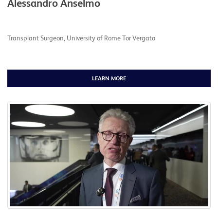
Alessandro Anselmo
Transplant Surgeon, University of Rome Tor Vergata
LEARN MORE