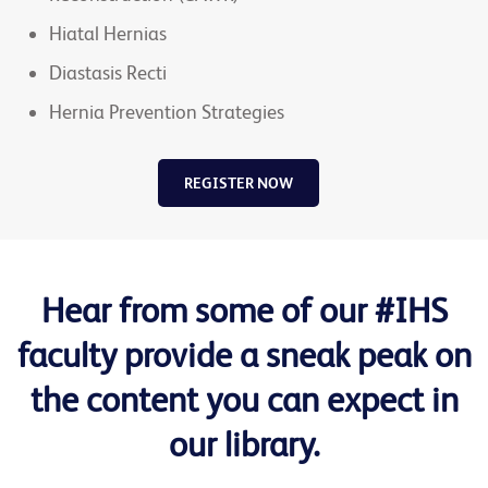
Hiatal Hernias
Diastasis Recti
Hernia Prevention Strategies
REGISTER NOW
Hear from some of our #IHS
faculty provide a sneak peak on
the content you can expect in
our library.