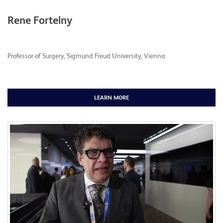
Rene Fortelny
Professor of Surgery, Sigmund Freud University, Vienna
LEARN MORE