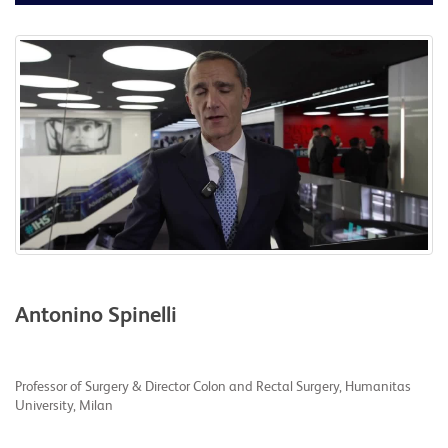
Antonino Spinelli
Professor of Surgery & Director Colon and Rectal Surgery, Humanitas
University, Milan