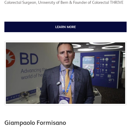
Colorectal Surgeon, University of Bern & Founder of Colorectal THRIVE
LEARN MORE
Giampaolo Formisano