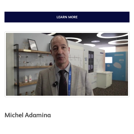
LEARN MORE
Michel Adamina