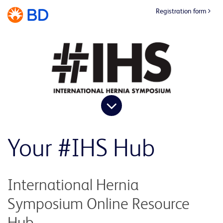
Registration form
Your #IHS Hub
International Hernia
Symposium Online Resource
Hub