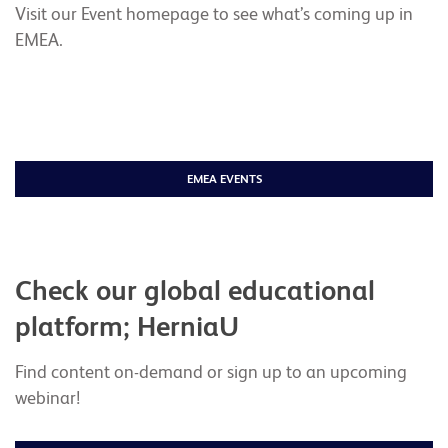
Visit our Event homepage to see what’s coming up in
EMEA.
EMEA EVENTS
Check our global educational
platform; HerniaU
Find content on-demand or sign up to an upcoming
webinar!