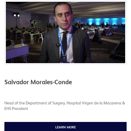
Salvador Morales-Conde
Head of the Department of Surgery. Hospital Virgen de la Macarena &
EHS President
LEARN MORE