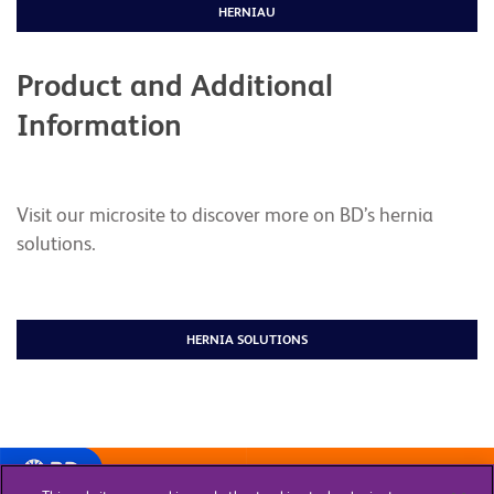
HERNIAU
Product and Additional
Information
Visit our microsite to discover more on BD’s hernia
solutions.
HERNIA SOLUTIONS